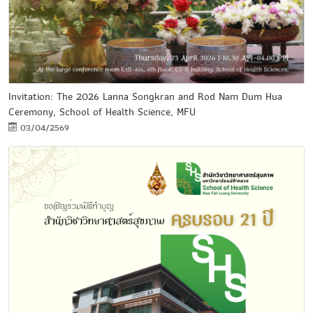
Invitation: The 2026 Lanna Songkran and Rod Nam Dum Hua
Ceremony, School of Health Science, MFU
03/04/2569