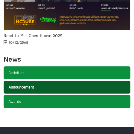
Road to MLii Open House 2025
10/12/2568
News
Activities
Announcement
Awards