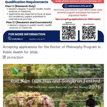
Accepting applications for the Doctor of Philosophy Program in
Public Health for 2026.
29/04/2569