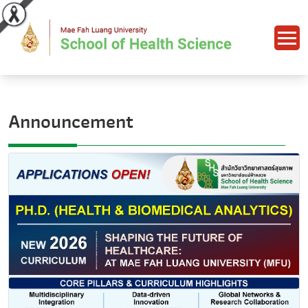
Announcement