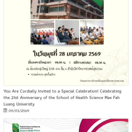
You Are Cordially Invited to a Special Celebration! Celebrating
the 21st Anniversary of the School of Health Science Mae Fah
Luang University
09/03/2569