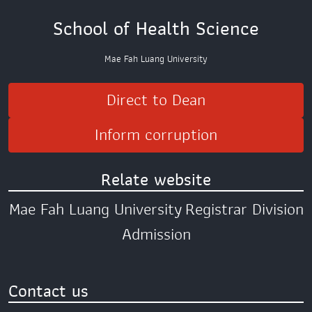
School of Health Science
Mae Fah Luang University
Direct to Dean
Inform corruption
Relate website
Mae Fah Luang University
Registrar Division
Admission
Contact us