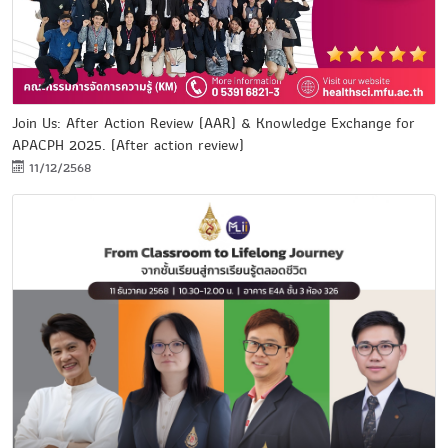
Join Us: After Action Review (AAR) & Knowledge Exchange for
APACPH 2025. (After action review)
11/12/2568