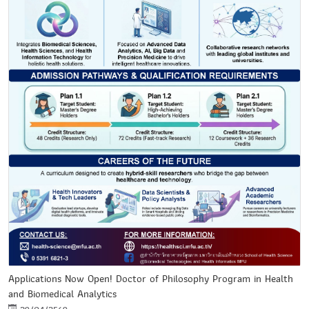
Applications Now Open! Doctor of Philosophy Program in Health
and Biomedical Analytics