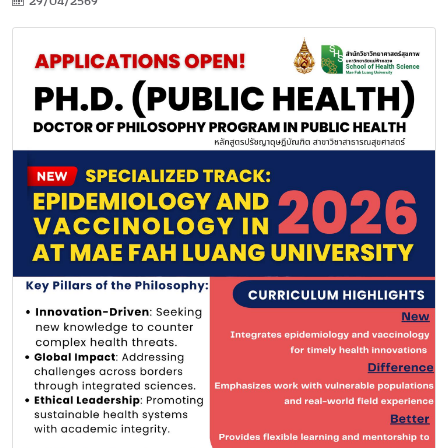
29/04/2569