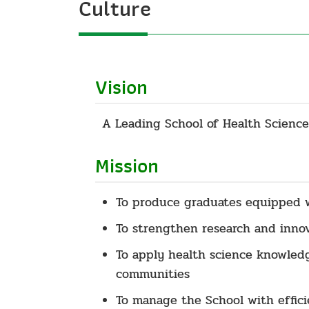
Culture
Vision
A Leading School of Health Science
Mission
To produce graduates equipped wi
To strengthen research and innova
To apply health science knowledg
communities
To manage the School with effici