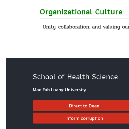
Organizational Culture
Unity, collaboration, and valuing ou
School of Health Science
Mae Fah Luang University
Direct to Dean
Inform corruption