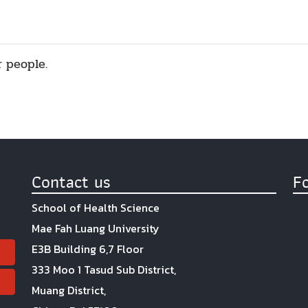
r people.
Contact us
F
School of Health Science
Mae Fah Luang University
E3B Building 6,7 Floor
333 Moo 1 Tasud Sub District,
Muang District,