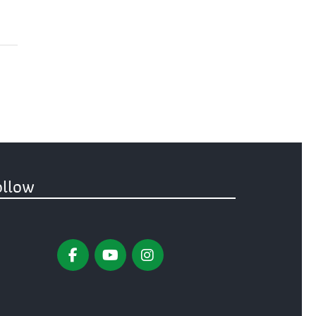
ollow