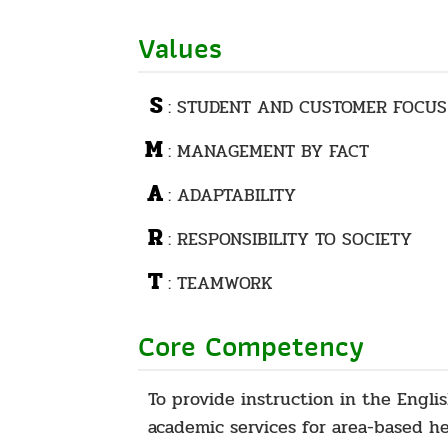
Values
S
: STUDENT AND CUSTOMER FOCUS
M
: MANAGEMENT BY FACT
A
: ADAPTABILITY
R
: RESPONSIBILITY TO SOCIETY
T
: TEAMWORK
Core Competency
To provide instruction in the Engli
academic services for area-based h