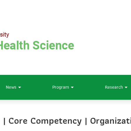
News
Program
Research
es | Core Competency | Organizat