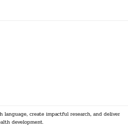
sh language, create impactful research, and deliver
ealth development.