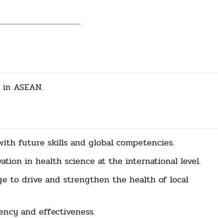
 in ASEAN.
th future skills and global competencies.
tion in health science at the international level.
e to drive and strengthen the health of local
ency and effectiveness.