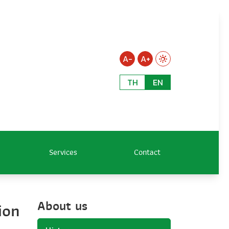
A-
A+
TH
EN
Services
Contact
About us
ion