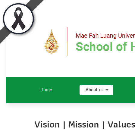
Home
About us
Vision | Mission | Valu