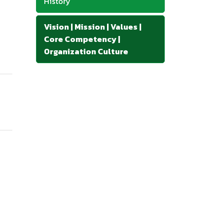
History
Vision | Mission | Values |
Core Competency |
Organization Culture