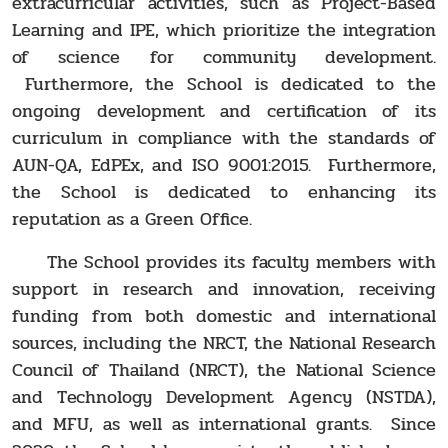
extracurricular activities, such as Project-Based
Learning and IPE, which prioritize the integration
of science for community development.
Furthermore, the School is dedicated to the
ongoing development and certification of its
curriculum in compliance with the standards of
AUN-QA, EdPEx, and ISO 9001:2015. Furthermore,
the School is dedicated to enhancing its
reputation as a Green Office.
The School provides its faculty members with
support in research and innovation, receiving
funding from both domestic and international
sources, including the NRCT, the National Research
Council of Thailand (NRCT), the National Science
and Technology Development Agency (NSTDA),
and MFU, as well as international grants. Since