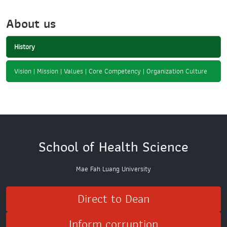
About us
History
Vision | Mission | Values | Core Competency | Organization Culture
School of Health Science
Mae Fah Luang University
Direct to Dean
Inform corruption