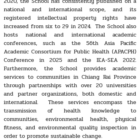
2020, the School has consistently published on a
national and international scope, and its
registered intellectual property rights have
increased from six to 29 in 2024. The School also
hosts national and international academic
conferences, such as the 56th Asia Pacific
Academic Consortium for Public Health (APACPH)
Conference in 2025 and the IEA-SEA 2022.
Furthermore, the School provides academic
services to communities in Chiang Rai Province
through partnerships with over 20 universities
and partner organizations, both domestic and
international. These services encompass the
transmission of health knowledge to
communities, environmental health, physical
fitness, and environmental quality inspection in
order to promote sustainable change.