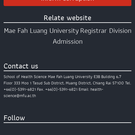
Relate website
Mae Fah Luang University
Registrar Division
Admission
Contact us
School of Health Science
Mae Fah Luang University
E3B Building 6,7
Floor
333 Moo 1 Tasud Sub District,
Muang District,
Chiang Rai 57100
Tel.
+66(0)-5391-6821
Fax. +66(0)-5391-6821
Email: health-
science@mfu.ac.th
Follow