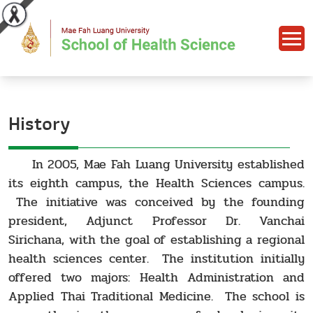
History
In 2005, Mae Fah Luang University established
its eighth campus, the Health Sciences campus.
The initiative was conceived by the founding
president, Adjunct Professor Dr. Vanchai
Sirichana, with the goal of establishing a regional
health sciences center. The institution initially
offered two majors: Health Administration and
Applied Thai Traditional Medicine. The school is