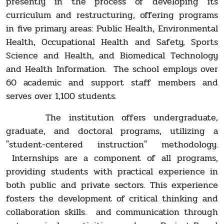
presently in the process of developing its
curriculum and restructuring, offering programs
in five primary areas: Public Health, Environmental
Health, Occupational Health and Safety, Sports
Science and Health, and Biomedical Technology
and Health Information. The school employs over
60 academic and support staff members and
serves over 1,100 students.
The institution offers undergraduate,
graduate, and doctoral programs, utilizing a
"student-centered instruction" methodology.
Internships are a component of all programs,
providing students with practical experience in
both public and private sectors. This experience
fosters the development of critical thinking and
collaboration skills. and communication through