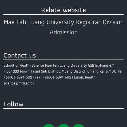
Relate website
Mae Fah Luang University
Registrar Division
Admission
Contact us
School of Health Science
Mae Fah Luang University
E3B Building 6,7
Floor
333 Moo 1 Tasud Sub District,
Muang District,
Chiang Rai 57100
Tel.
+66(0)-5391-6821
Fax. +66(0)-5391-6821
Email: health-
science@mfu.ac.th
Follow