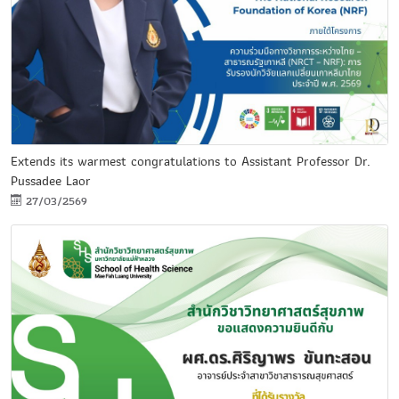
Extends its warmest congratulations to Assistant Professor Dr.
Pussadee Laor
27/03/2569