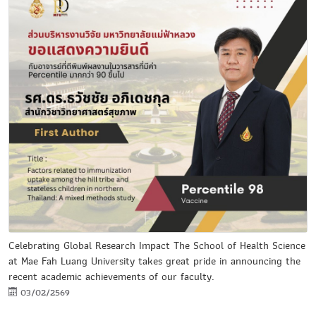
Celebrating Global Research Impact The School of Health Science
at Mae Fah Luang University takes great pride in announcing the
recent academic achievements of our faculty.
03/02/2569