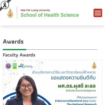
Awards
Faculty Awards