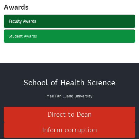
Awards
Faculty Awards
Student Awards
School of Health Science
Mae Fah Luang University
Direct to Dean
Inform corruption