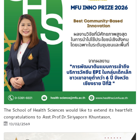
The School of Health Sciences would like to extend its heartfelt
congratulations to Asst.Prof.Dr.Siriyaporn Khuntason,
13/02/2569