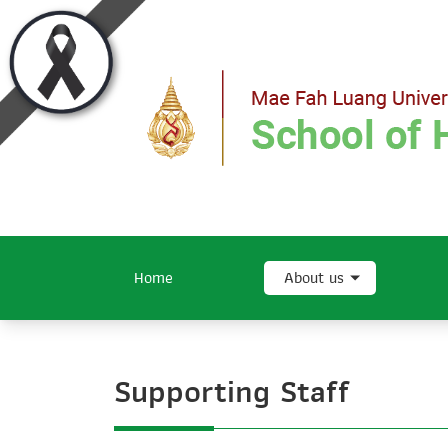
Home
About us
Supporting Staff