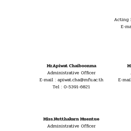
Acting 
E-ma
Mr.Apiwat Chaiboonma
M
Administrative Officer
E-mail : apiwat.cha@mfu.ac.th
E-mai
Tel : 0-5391-6821
Miss.Nutthakarn Muentue
Administrative Officer