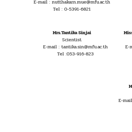
E-mail : nutthakarn.mue@mfu.ac.th
Tel : 0-5391-6821
Mrs.Tantika Sinjai
Mis
Scientist
E-mail : tantika.sin@mfu.ac.th
E-mai
Tel :053-916-823
M
E-mai