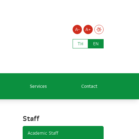
A-
A+
TH
EN
Services
Contact
Staff
Academic Staff