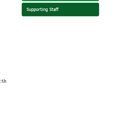
Supporting Staff
r
.th