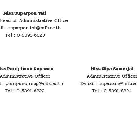
Miss.Suparpon Tati
Head of Administrative Office
il : suparpon.tat@mfu.ac.th
Tel : 0-5391-6823
iss.Pornpimon Supawan
Miss.Nipa Samerjai
Administrative Officer
Administrative Office
l : pornpimon.suy@mfu.ac.th
E-mail : nipa.sam@mfu.ac
Tel : 0-5391-6822
Tel : 0-5391-6824