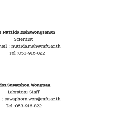
s Nuttida Mahawongsanan
Scientist
l : nuttida.mah@mfu.ac.th
Tel :053-916-822
iss.Suwaphon Wongpan
Labratory Staff
l : suwaphorn.won@mfu.ac.th
Tel :053-916-822