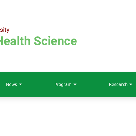
News
Program
Research