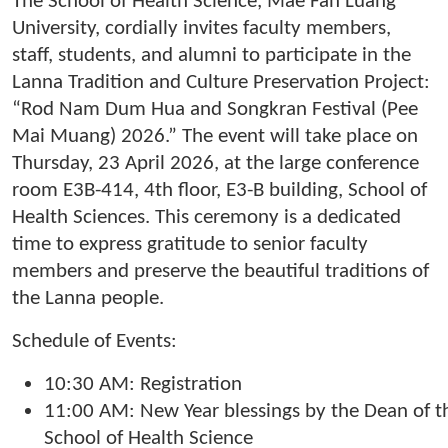
The School of Health Science, Mae Fah Luang
University, cordially invites faculty members,
staff, students, and alumni to participate in the
Lanna Tradition and Culture Preservation Project:
“Rod Nam Dum Hua and Songkran Festival (Pee
Mai Muang) 2026.” The event will take place on
Thursday, 23 April 2026, at the large conference
room E3B-414, 4th floor, E3-B building, School of
Health Sciences. This ceremony is a dedicated
time to express gratitude to senior faculty
members and preserve the beautiful traditions of
the Lanna people.
Schedule of Events:
10:30 AM: Registration
11:00 AM: New Year blessings by the Dean of t
School of Health Science