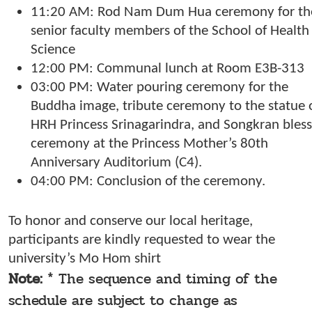
11:20 AM: Rod Nam Dum Hua ceremony for th
senior faculty members of the School of Health
Science
12:00 PM: Communal lunch at Room E3B-313
03:00 PM: Water pouring ceremony for the
Buddha image, tribute ceremony to the statue 
HRH Princess Srinagarindra, and Songkran bless
ceremony at the Princess Mother’s 80th
Anniversary Auditorium (C4).
04:00 PM: Conclusion of the ceremony.
To honor and conserve our local heritage,
participants are kindly requested to wear the
university’s Mo Hom shirt
Note:
* The sequence and timing of the
schedule are subject to change as