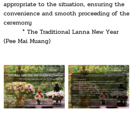
appropriate to the situation, ensuring the
convenience and smooth proceeding of the
ceremony
* The Traditional Lanna New Year
(Pee Mai Muang)