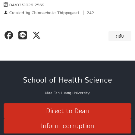
04/03/2026 2569
Created by
Chinnachote Thippayasri
242
กลับ
School of Health Science
Mae Fah Luang University
Direct to Dean
Inform corruption