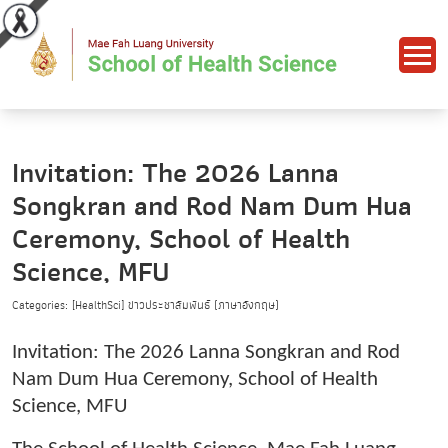
Invitation: The 2026 Lanna
Songkran and Rod Nam Dum Hua
Ceremony, School of Health
Science, MFU
Categories: [HealthSci] ข่าวประชาสัมพันธ์ (ภาษาอังกฤษ)
Invitation: The 2026 Lanna Songkran and Rod
Nam Dum Hua Ceremony, School of Health
Science, MFU