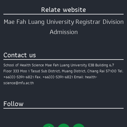
Relate website
Mae Fah Luang University
Registrar Division
Admission
Contact us
School of Health Science
Mae Fah Luang University
E3B Building 6,7
Floor
333 Moo 1 Tasud Sub District,
Muang District,
Chiang Rai 57100
Tel.
+66(0)-5391-6821
Fax. +66(0)-5391-6821
Email: health-
science@mfu.ac.th
Follow