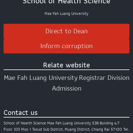
School of Health Science
Mae Fah Luang University
Direct to Dean
Inform corruption
Relate website
Mae Fah Luang University
Registrar Division
Admission
Contact us
School of Health Science
Mae Fah Luang University
E3B Building 6,7
Floor
333 Moo 1 Tasud Sub District,
Muang District,
Chiang Rai 57100
Tel.