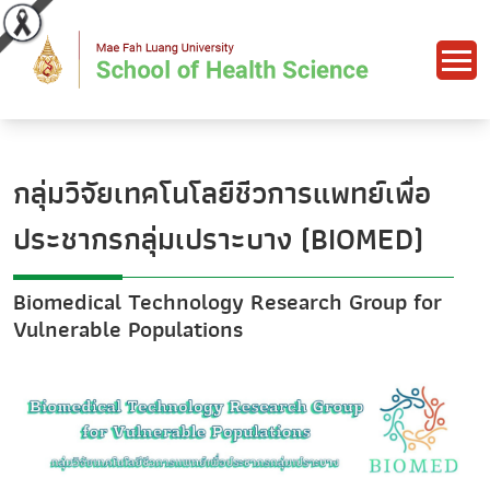
กลุ่มวิจัยเทคโนโลยีชีวการแพทย์เพื่อ
ประชากรกลุ่มเปราะบาง (BIOMED)
Biomedical Technology Research Group for
Vulnerable Populations