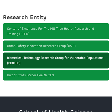
Research Entity
Center of Excellence For The Hill Tribe Health Research and
Training (CEHR)
Urban Safety Innovation Research Group (USIR)
Biomedical Technology Research Group for Vulnerable Populations
(BIOMED)
Unit of Cross Border Health Care