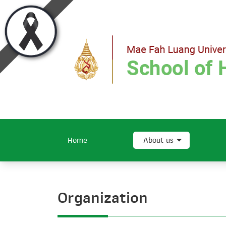
Home
About us
Organization