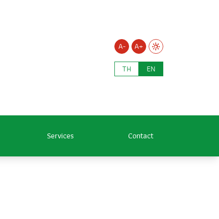
A-
A+
TH
EN
Services
Contact