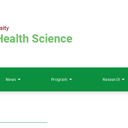
News
Program
Research