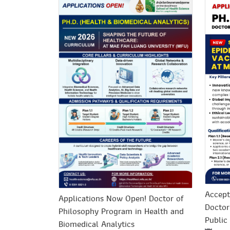
Accept
Applications Now Open! Doctor of
Doctor
Philosophy Program in Health and
Public
Biomedical Analytics