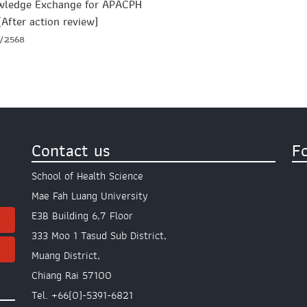
wledge Exchange for APACPH
(After action review)
2/2568
Contact us
F
School of Health Science
Mae Fah Luang University
E3B Building 6,7 Floor
333 Moo 1 Tasud Sub District,
Muang District,
Chiang Rai 57100
Tel. +66(0)-5391-6821