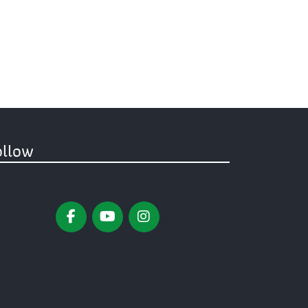
ollow