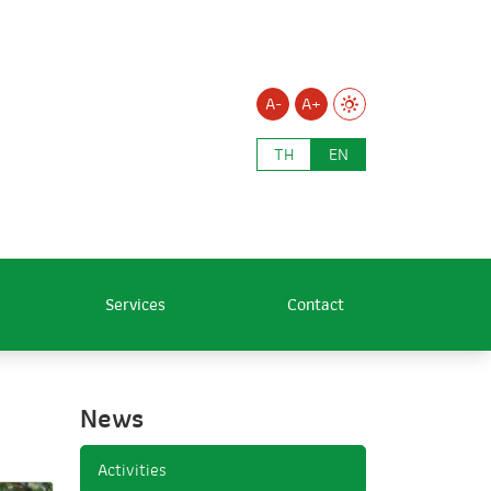
A-
A+
TH
EN
Services
Contact
News
Activities