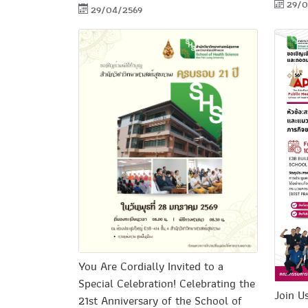
29/0
29/04/2569
You Are Cordially Invited to a
Special Celebration! Celebrating the
Join U
21st Anniversary of the School of