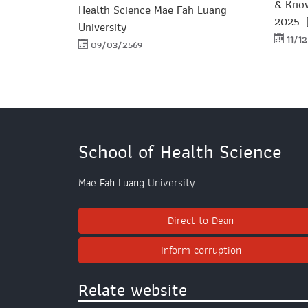
& Kno
Health Science Mae Fah Luang
2025. 
University
11/1
09/03/2569
School of Health Science
Mae Fah Luang University
Direct to Dean
Inform corruption
Relate website