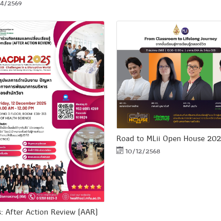
4/2569
Road to MLii Open House 20
10/12/2568
s: After Action Review (AAR)