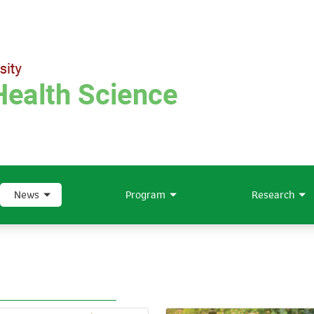
News
Program
Research