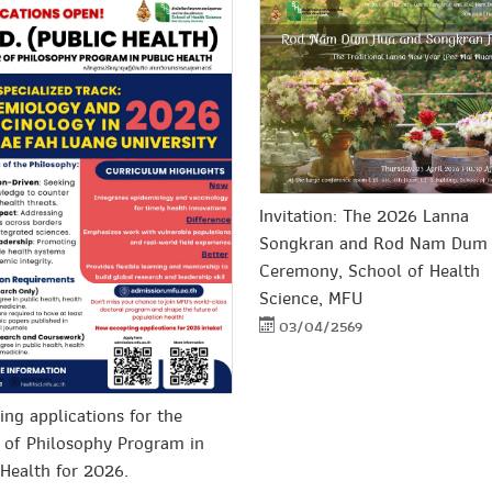
Invitation: The 2026 Lanna
Songkran and Rod Nam Dum
Ceremony, School of Health
Science, MFU
03/04/2569
ing applications for the
 of Philosophy Program in
 Health for 2026.