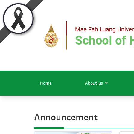
Home
About us
Announcement