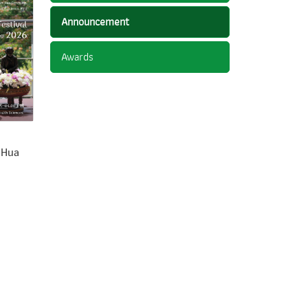
Announcement
Awards
 Hua