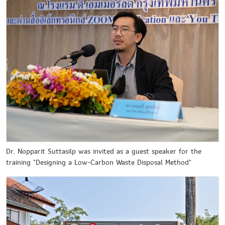
Dr. Nopparit Suttasilp was invited as a guest speaker for the
training "Designing a Low-Carbon Waste Disposal Method"