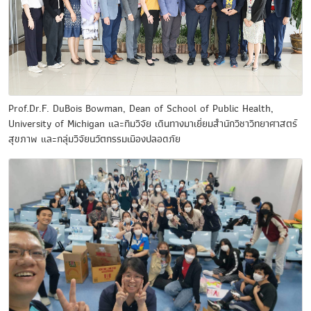
Prof.Dr.F. DuBois Bowman, Dean of School of Public Health,
University of Michigan และทีมวิจัย เดินทางมาเยี่ยมสำนักวิชาวิทยาศาสตร์
สุขภาพ และกลุ่มวิจัยนวัตกรรมเมืองปลอดภัย