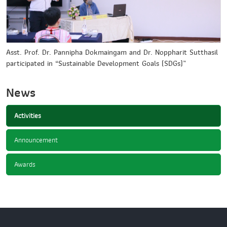
Asst. Prof. Dr. Pannipha Dokmaingam and Dr. Noppharit Sutthasil
participated in “Sustainable Development Goals (SDGs)”
News
Activities
Announcement
Awards