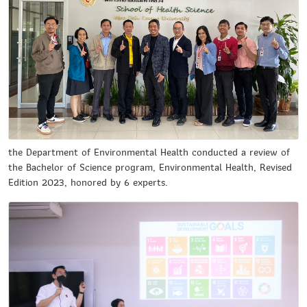
the Department of Environmental Health conducted a review of
the Bachelor of Science program, Environmental Health, Revised
Edition 2023, honored by 6 experts.