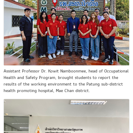
Assistant Professor Dr. Kowit Namboonmee, head of Occupational
Health and Safety Program, brought students to report the
results of the working environment to the Patung sub-district
health promoting hospital, Mae Chan district.