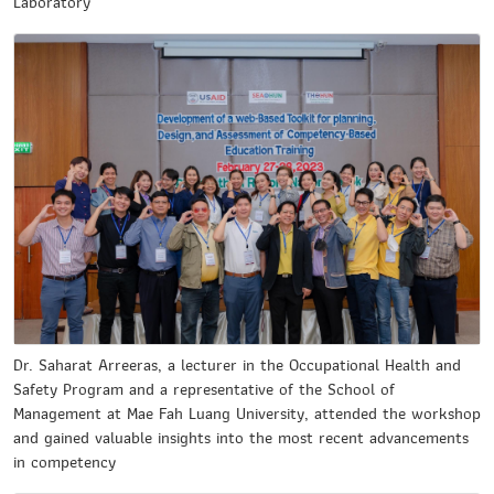
Laboratory
Dr. Saharat Arreeras, a lecturer in the Occupational Health and
Safety Program and a representative of the School of
Management at Mae Fah Luang University, attended the workshop
and gained valuable insights into the most recent advancements
in competency