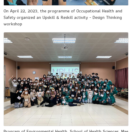
On April 22, 2023, the programme of Occupational Health and
Safety organized an Upskill & Reskill activity - Design Thinking
workshop
Program of Environmental Health, School of Health Sciences ,Mae