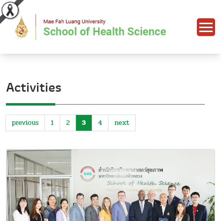
Activities
previous
1
2
3
4
next