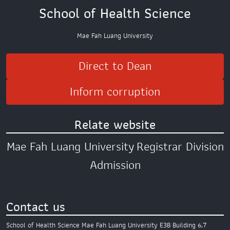
School of Health Science
Mae Fah Luang University
Direct to Dean
Inform corruption
Relate website
Mae Fah Luang University
Registrar Division
Admission
Contact us
School of Health Science
Mae Fah Luang University
E3B Building 6,7