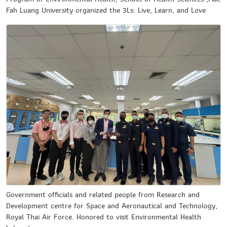
Fah Luang University organized the 3Ls: Live, Learn, and Love
Government officials and related people from Research and
Development centre for Space and Aeronautical and Technology,
Royal Thai Air Force. Honored to visit Environmental Health