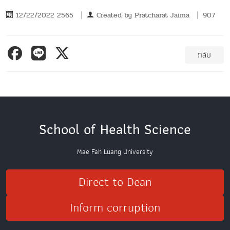
12/22/2022 2565
Created by
Pratcharat Jaima
907
กลับ
School of Health Science
Mae Fah Luang University
Direct to Dean
Inform corruption