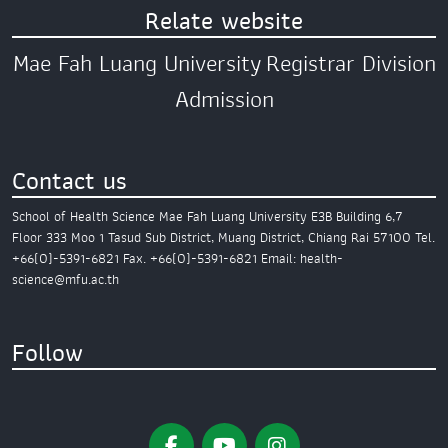
Relate website
Mae Fah Luang University
Registrar Division
Admission
Contact us
School of Health Science
Mae Fah Luang University
E3B Building 6,7
Floor
333 Moo 1 Tasud Sub District,
Muang District,
Chiang Rai 57100
Tel.
+66(0)-5391-6821
Fax. +66(0)-5391-6821
Email: health-
science@mfu.ac.th
Follow