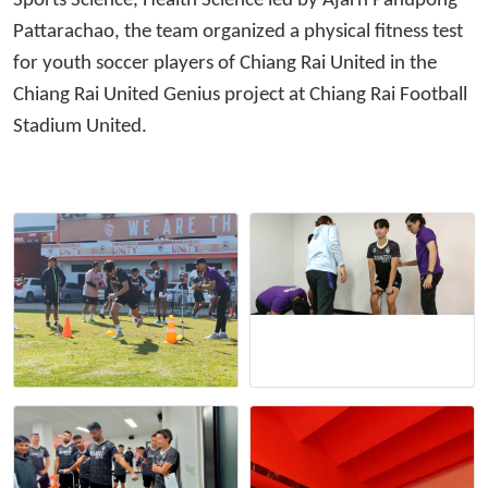
Sports Science, Health Science led by Ajarn Panupong
Pattarachao, the team organized a physical fitness test
for youth soccer players of Chiang Rai United in the
Chiang Rai United Genius project at Chiang Rai Football
Stadium United.