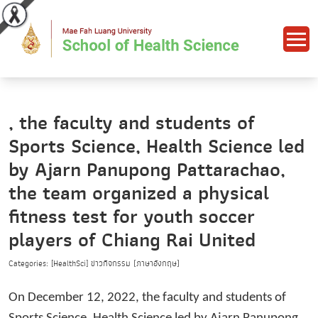
, the faculty and students of
Sports Science, Health Science led
by Ajarn Panupong Pattarachao,
the team organized a physical
fitness test for youth soccer
players of Chiang Rai United
Categories: [HealthSci] ข่าวกิจกรรม (ภาษาอังกฤษ)
On December 12, 2022, the faculty and students of